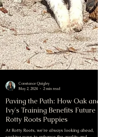
Constance Quigley
May 2, 2024
2 min read
Paving the Path: How Oak and
Ivy's Training Benefits Future