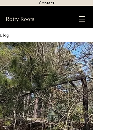
Contact
Rotty Roots
Blog