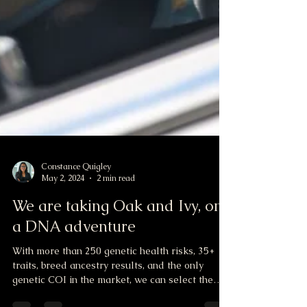
Constance Quigley
May 2, 2024
2 min read
We are taking Oak and Ivy, on