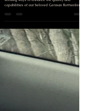
Rotty Roots Puppies
At Rotty Roots, we're always looking ahead,
seeking ways to enhance the quality and
capabilities of our beloved German Rottweiler
puppies. T