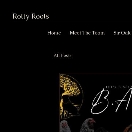
Rotty Roots
Home
Meet The Team
Sir Oak
All Posts