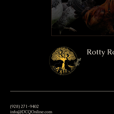
Rotty R
(928) 271-9402
info@DCQOnline.com