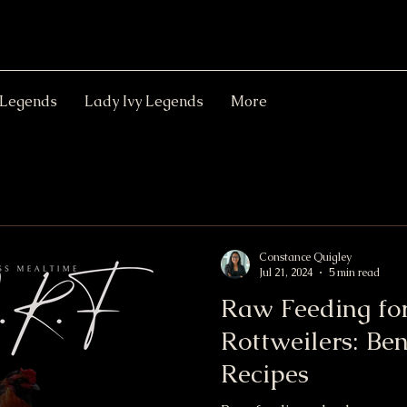
 Legends
Lady Ivy Legends
More
Constance Quigley
Jul 21, 2024
5 min read
Raw Feeding fo
Rottweilers: Ben
Recipes