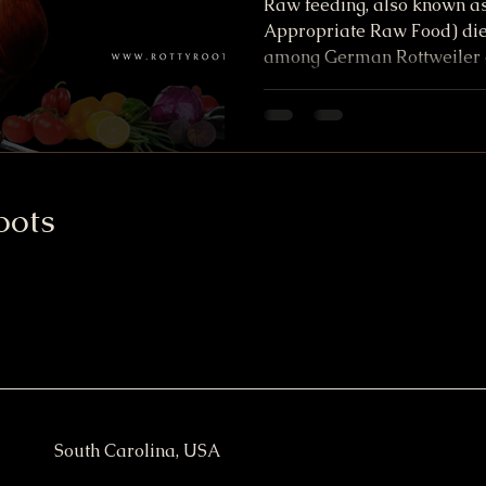
Raw feeding, also known as
Appropriate Raw Food) diet
among German Rottweiler 
oots
South Carolina, USA