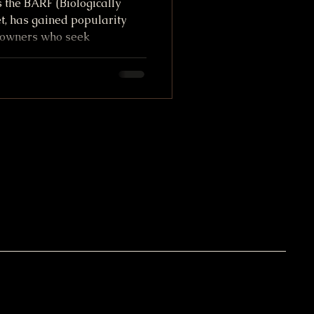
 the BARF (Biologically
, has gained popularity
owners who seek