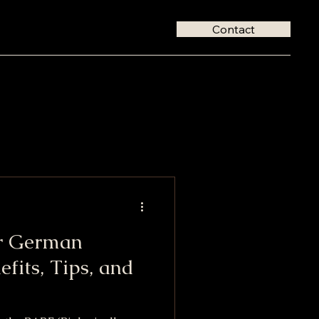
Contact
r German
efits, Tips, and